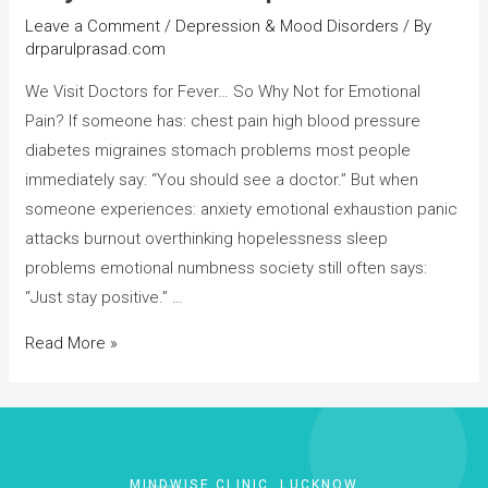
Leave a Comment
/
Depression & Mood Disorders
/ By
drparulprasad.com
We Visit Doctors for Fever… So Why Not for Emotional
Pain? If someone has: chest pain high blood pressure
diabetes migraines stomach problems most people
immediately say: “You should see a doctor.” But when
someone experiences: anxiety emotional exhaustion panic
attacks burnout overthinking hopelessness sleep
problems emotional numbness society still often says:
“Just stay positive.” …
Read More »
MINDWISE CLINIC, LUCKNOW