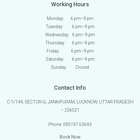
Working Hours
Monday: 6 pm
–9 pm
Tuesday: 6 pm
–9 pm
Wednesday: 6 pm
–9 pm
Thursday: 6 pm
–9 pm
Friday: 6 pm
–9 pm
Saturday: 6 pm
–9 pm
Sunday:
Closed
Contact Info
C-1/144, SECTOR-G, JANKIPURAM, LUCKNOW, UTTAR PRADESH
– 226021
Phone:
095197 63693
Book Now