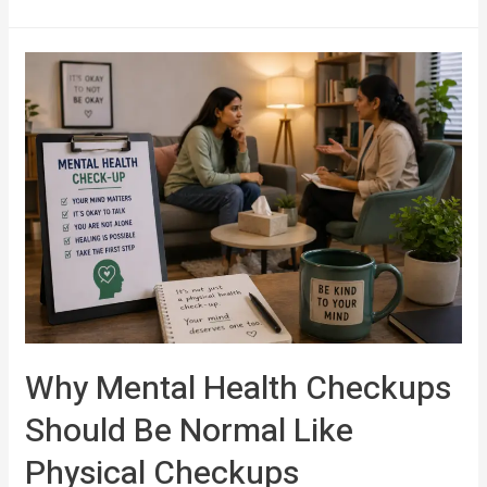
Why Mental Health Checkups
Should Be Normal Like
Physical Checkups