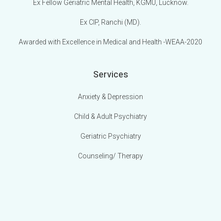
Ex Fellow Geriatric Mental Health, KGMU, Lucknow.
Ex CIP, Ranchi (MD).
Awarded with Excellence in Medical and Health -WEAA-2020
Services
Anxiety & Depression
Child & Adult Psychiatry
Geriatric Psychiatry
Counseling/ Therapy