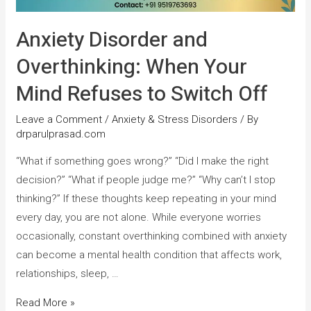
Anxiety Disorder and
Overthinking: When Your
Mind Refuses to Switch Off
Leave a Comment
/
Anxiety & Stress Disorders
/ By
drparulprasad.com
“What if something goes wrong?” “Did I make the right
decision?” “What if people judge me?” “Why can’t I stop
thinking?” If these thoughts keep repeating in your mind
every day, you are not alone. While everyone worries
occasionally, constant overthinking combined with anxiety
can become a mental health condition that affects work,
relationships, sleep, …
Read More »