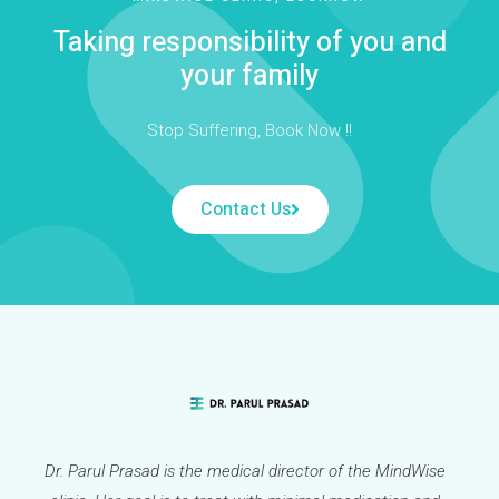
Taking responsibility of you and
your family
Stop Suffering, Book Now !!
Contact Us
Dr. Parul Prasad is the medical director of the MindWise