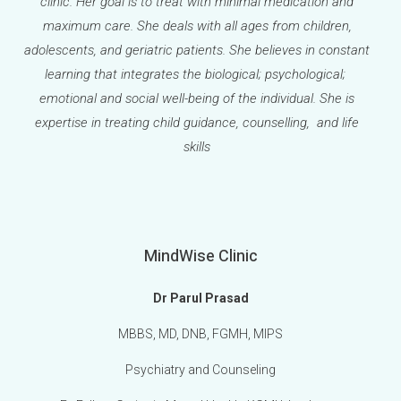
clinic. Her goal is to treat with minimal medication and
maximum care. She deals with all ages from children,
adolescents, and geriatric patients. She believes in constant
learning that integrates the biological; psychological;
emotional and social well-being of the individual. She is
expertise in treating child guidance, counselling, and life
skills
MindWise Clinic
Dr Parul Prasad
MBBS, MD, DNB, FGMH, MIPS
Psychiatry and Counseling