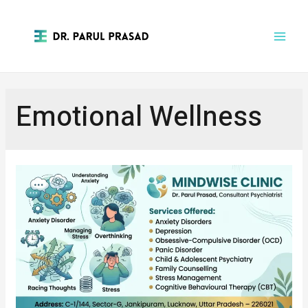
Emotional Wellness