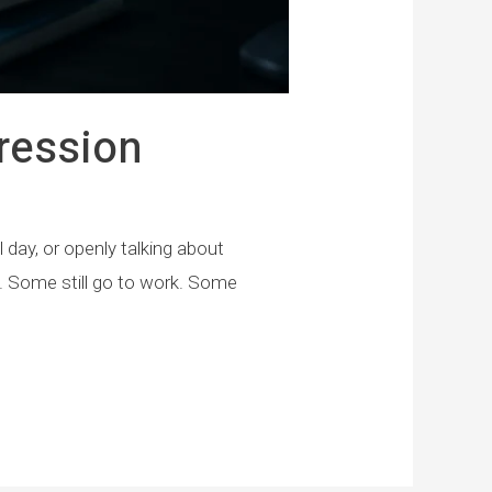
ression
day, or openly talking about
l. Some still go to work. Some