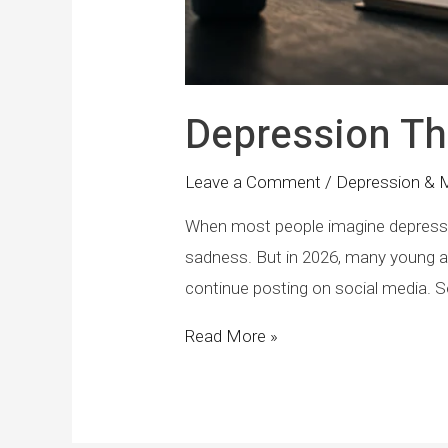
Depression Th
Leave a Comment
/
Depression & 
When most people imagine depression
sadness. But in 2026, many young ad
continue posting on social media. So
Read More »