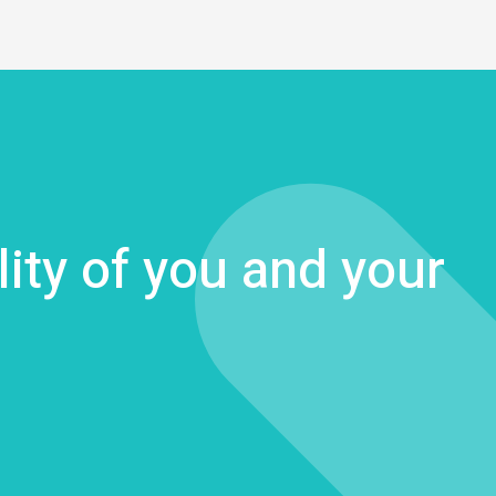
lity of you and your