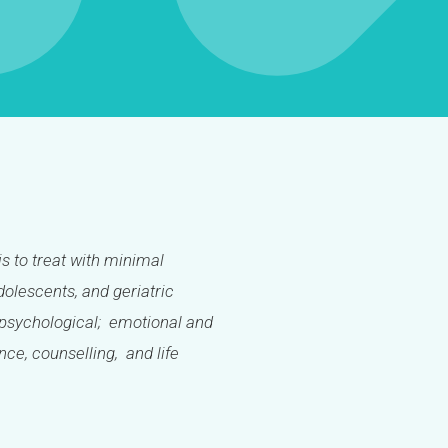
is to treat with minimal
olescents, and geriatric
l; psychological; emotional and
ance, counselling, and life