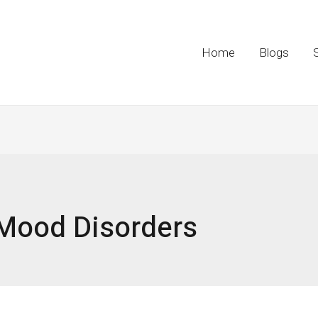
Home
Blogs
Mood Disorders