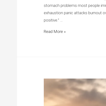
stomach problems most people imme
exhaustion panic attacks burnout o
positive.” …
Read More »