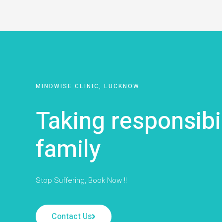
MINDWISE CLINIC, LUCKNOW
Taking responsibi
family
Stop Suffering, Book Now !!
Contact Us