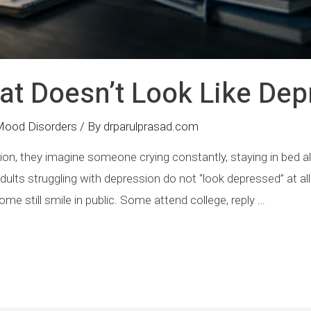
at Doesn’t Look Like Dep
Mood Disorders
/ By
drparulprasad.com
, they imagine someone crying constantly, staying in bed all 
ults struggling with depression do not “look depressed” at al
me still smile in public. Some attend college, reply …