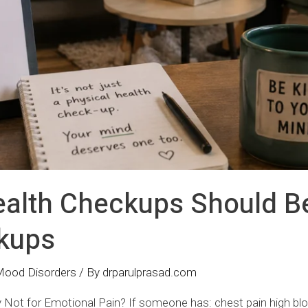
alth Checkups Should B
kups
Mood Disorders
/ By
drparulprasad.com
 Not for Emotional Pain? If someone has: chest pain high bl