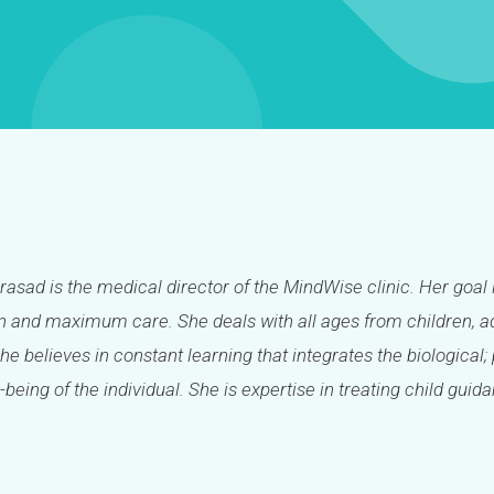
Prasad is the medical director of the MindWise clinic. Her goal 
 and maximum care. She deals with all ages from children, ad
She believes in constant learning that integrates the biologica
-being of the individual. She is expertise in treating child guid