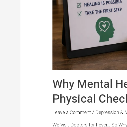
Why Mental He
Physical Chec
Leave a Comment
/
Depression & 
We Visit Doctors for Fever… So Why