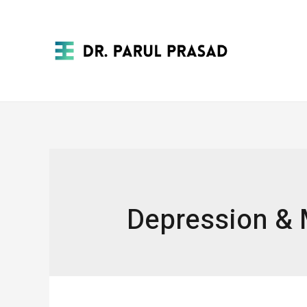
Depression & 