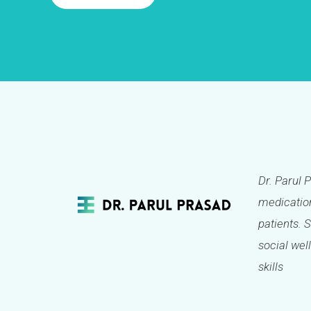
Dr. Parul 
medication
patients. 
social well
skills