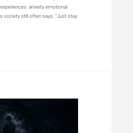
experiences: anxiety emotional
ociety still often says: “Just stay