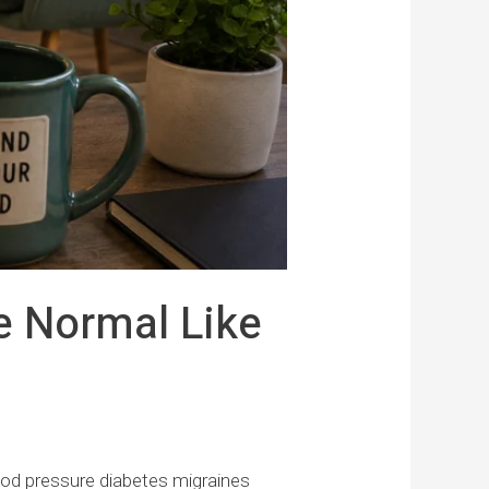
e Normal Like
ood pressure diabetes migraines