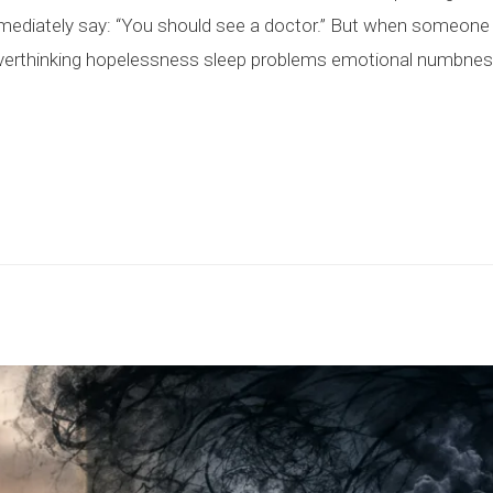
diately say: “You should see a doctor.” But when someone 
verthinking hopelessness sleep problems emotional numbness s