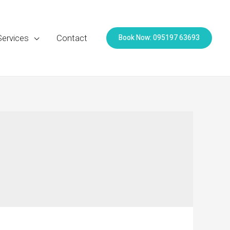
Book Now: 095197 63693
Services
Contact