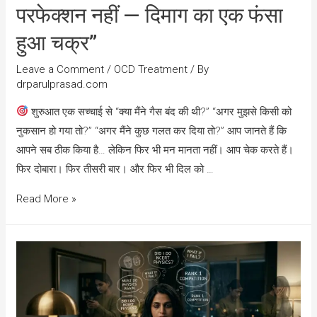
परफेक्शन नहीं — दिमाग का एक फंसा
हुआ चक्र”
Leave a Comment
/
OCD Treatment
/ By
drparulprasad.com
शुरुआत एक सच्चाई से “क्या मैंने गैस बंद की थी?” “अगर मुझसे किसी को
नुकसान हो गया तो?” “अगर मैंने कुछ गलत कर दिया तो?” आप जानते हैं कि
आपने सब ठीक किया है… लेकिन फिर भी मन मानता नहीं। आप चेक करते हैं।
फिर दोबारा। फिर तीसरी बार। और फिर भी दिल को …
Read More »