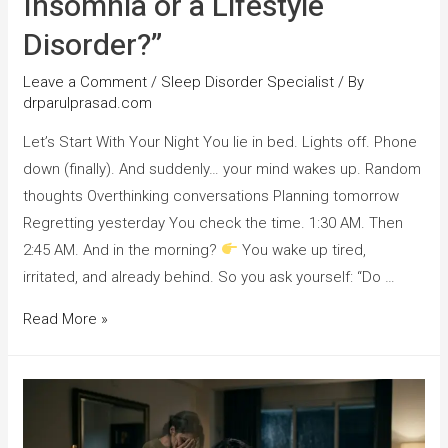
Insomnia or a Lifestyle
Disorder?”
Leave a Comment
/
Sleep Disorder Specialist
/ By
drparulprasad.com
Let’s Start With Your Night You lie in bed. Lights off. Phone
down (finally). And suddenly… your mind wakes up. Random
thoughts Overthinking conversations Planning tomorrow
Regretting yesterday You check the time. 1:30 AM. Then
2:45 AM. And in the morning?
You wake up tired,
irritated, and already behind. So you ask yourself: “Do …
Read More »