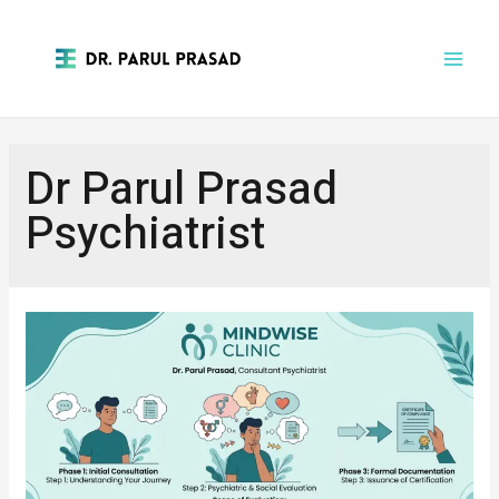
Dr Parul Prasad
Psychiatrist