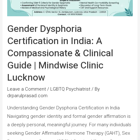
Gender Dysphoria
Certification in India: A
Compassionate & Clinical
Guide | Mindwise Clinic
Lucknow
Leave a Comment
/
LGBTQ Psychiatrist
/ By
drparulprasad.com
Understanding Gender Dysphoria Certification in India
Navigating gender identity and formal gender affirmation is
a deeply personal, meaningful journey. For many individuals
seeking Gender Affirmative Hormone Therapy (GAHT), Sex