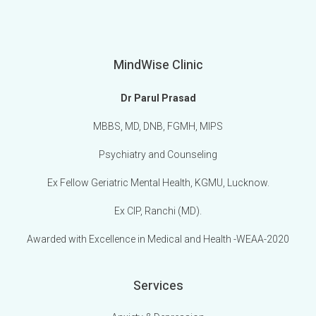
MindWise Clinic
Dr Parul Prasad
MBBS, MD, DNB, FGMH, MIPS
Psychiatry and Counseling
Ex Fellow Geriatric Mental Health, KGMU, Lucknow.
Ex CIP, Ranchi (MD).
Awarded with Excellence in Medical and Health -WEAA-2020
Services