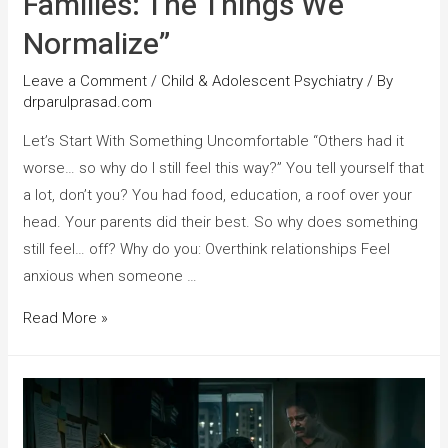
Families: The Things We
Normalize”
Leave a Comment
/
Child & Adolescent Psychiatry
/ By
drparulprasad.com
Let’s Start With Something Uncomfortable “Others had it
worse… so why do I still feel this way?” You tell yourself that
a lot, don’t you? You had food, education, a roof over your
head. Your parents did their best. So why does something
still feel… off? Why do you: Overthink relationships Feel
anxious when someone …
Read More »