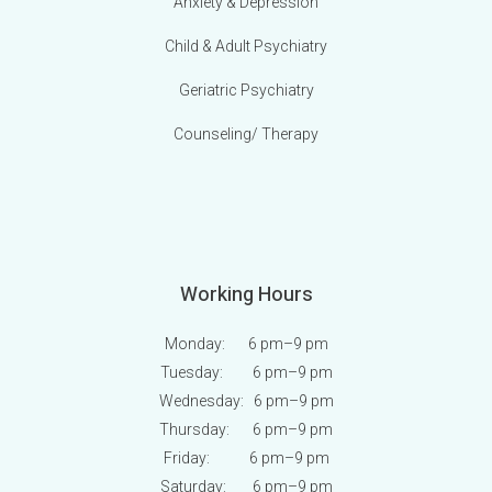
Anxiety & Depression
Child & Adult Psychiatry
Geriatric Psychiatry
Counseling/ Therapy
Working Hours
Monday: 6 pm
–9 pm
Tuesday: 6 pm
–9 pm
Wednesday: 6 pm
–9 pm
Thursday: 6 pm
–9 pm
Friday: 6 pm
–9 pm
Saturday: 6 pm
–9 pm