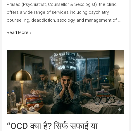
Prasad (Psychiatrist, Counsellor & Sexologist), the clinic
offers a wide range of services including psychiatry,
counselling, deaddiction, sexology, and management of …
Read More »
“OCD क्या है? सिर्फ सफाई या