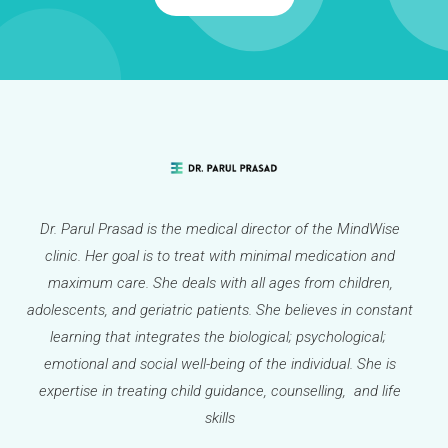
Dr. Parul Prasad is the medical director of the MindWise
clinic. Her goal is to treat with minimal medication and
maximum care. She deals with all ages from children,
adolescents, and geriatric patients. She believes in constant
learning that integrates the biological; psychological;
emotional and social well-being of the individual. She is
expertise in treating child guidance, counselling, and life
skills