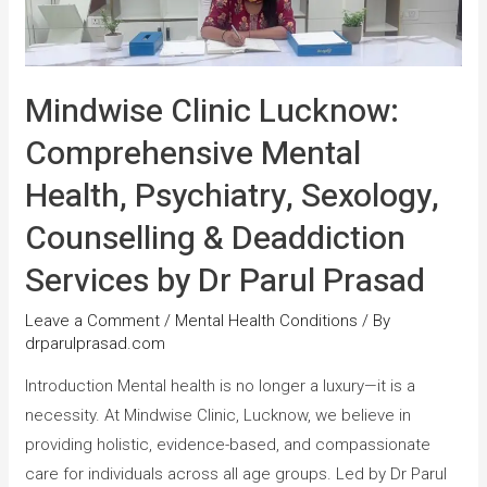
Mindwise Clinic Lucknow:
Comprehensive Mental
Health, Psychiatry, Sexology,
Counselling & Deaddiction
Services by Dr Parul Prasad
Leave a Comment
/
Mental Health Conditions
/ By
drparulprasad.com
Introduction Mental health is no longer a luxury—it is a
necessity. At Mindwise Clinic, Lucknow, we believe in
providing holistic, evidence-based, and compassionate
care for individuals across all age groups. Led by Dr Parul