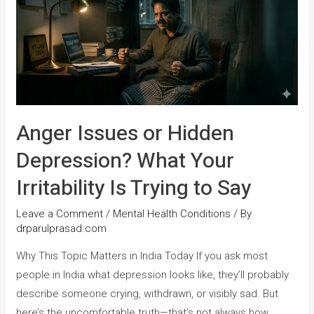
Anger Issues or Hidden
Depression? What Your
Irritability Is Trying to Say
Leave a Comment
/
Mental Health Conditions
/ By
drparulprasad.com
Why This Topic Matters in India Today If you ask most
people in India what depression looks like, they’ll probably
describe someone crying, withdrawn, or visibly sad. But
here’s the uncomfortable truth—that’s not always how