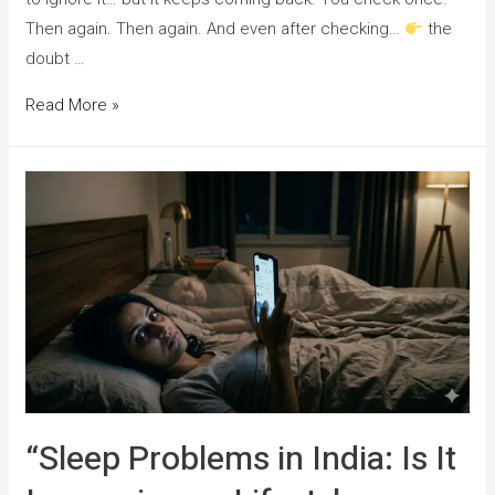
Then again. Then again. And even after checking…
the
doubt …
Read More »
“Sleep Problems in India: Is It