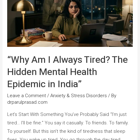
“Why Am I Always Tired? The
Hidden Mental Health
Epidemic in India”
Leave a Comment
/
Anxiety & Stress Disorders
/ By
drparulprasad.com
Let’s Start With Something You’ve Probably Said “I’m just
tired… I’ll be fine.” You say it casually. To friends. To family.
To yourself. But this isn’t the kind of tiredness that sleep
fixes. You wake up tired. You go through the day tired.