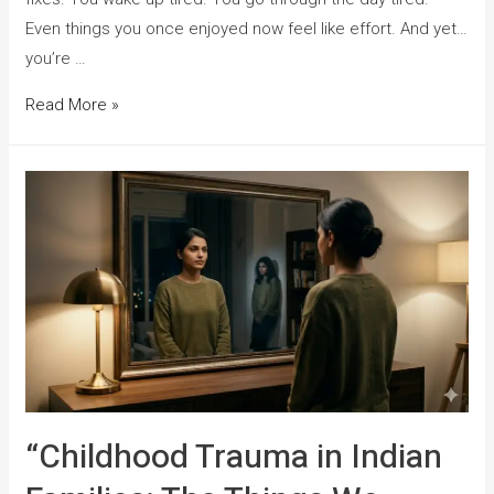
Even things you once enjoyed now feel like effort. And yet…
you’re …
Read More »
“Childhood Trauma in Indian