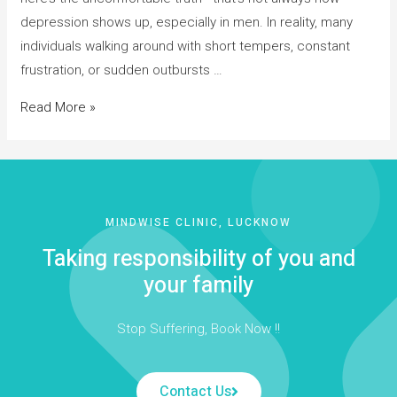
depression shows up, especially in men. In reality, many
individuals walking around with short tempers, constant
frustration, or sudden outbursts …
Read More »
MINDWISE CLINIC, LUCKNOW
Taking responsibility of you and
your family
Stop Suffering, Book Now !!
Contact Us