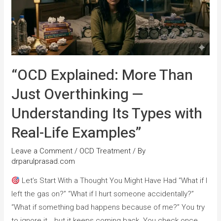
“OCD Explained: More Than
Just Overthinking —
Understanding Its Types with
Real-Life Examples”
Leave a Comment
/
OCD Treatment
/ By
drparulprasad.com
Let’s Start With a Thought You Might Have Had “What if I
left the gas on?” “What if I hurt someone accidentally?”
“What if something bad happens because of me?” You try
to ignore it… but it keeps coming back. You check once.