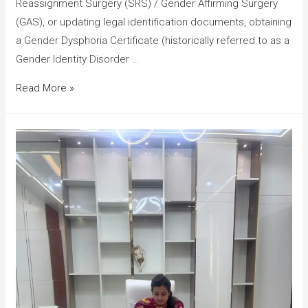
Reassignment Surgery (SRS) / Gender Affirming Surgery
(GAS), or updating legal identification documents, obtaining
a Gender Dysphoria Certificate (historically referred to as a
Gender Identity Disorder …
Read More »