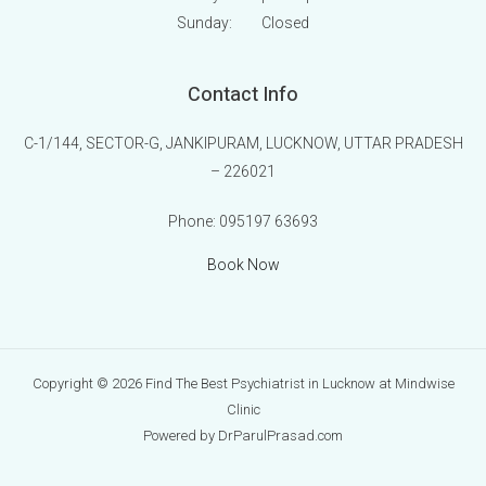
Sunday:
Closed
Contact Info
C-1/144, SECTOR-G, JANKIPURAM, LUCKNOW, UTTAR PRADESH
– 226021
Phone:
095197 63693
Book Now
Copyright © 2026 Find The Best Psychiatrist in Lucknow at Mindwise
Clinic
Powered by DrParulPrasad.com