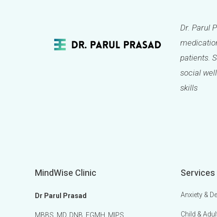
Dr. Parul 
medication
patients. 
social well
skills
MindWise Clinic
Services
Anxiety & D
Dr Parul Prasad
Child & Adul
MBBS, MD, DNB, FGMH, MIPS