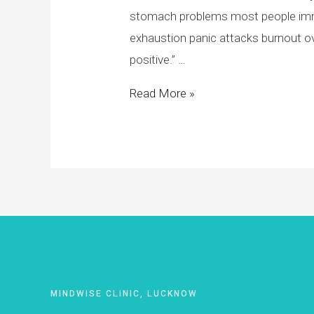
stomach problems most people imme
exhaustion panic attacks burnout o
positive.” …
Read More »
MINDWISE CLINIC, LUCKNOW