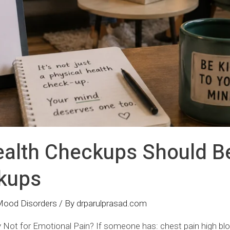
alth Checkups Should B
kups
Mood Disorders
/ By
drparulprasad.com
 Not for Emotional Pain? If someone has: chest pain high bl