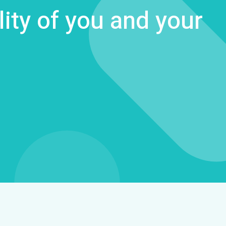
lity of you and your