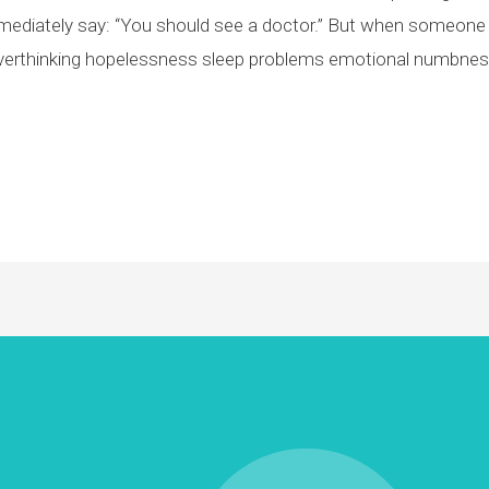
diately say: “You should see a doctor.” But when someone 
verthinking hopelessness sleep problems emotional numbness s