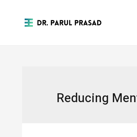
Reducing Ment