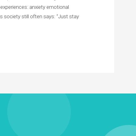
experiences: anxiety emotional
ociety still often says: “Just stay