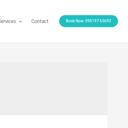
Book Now: 095197 63693
Services
Contact