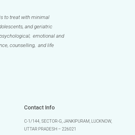
is to treat with minimal
olescents, and geriatric
l; psychological; emotional and
ance, counselling, and life
Contact Info
C-1/144, SECTOR-G, JANKIPURAM, LUCKNOW,
UTTAR PRADESH – 226021