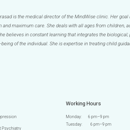
Prasad is the medical director of the MindWise clinic. Her goal 
 and maximum care. She deals with all ages from children, ad
She believes in constant learning that integrates the biologica
-being of the individual. She is expertise in treating child guid
Working Hours
epression
Monday: 6 pm
–9 pm
Tuesday: 6 pm
–9 pm
t Psychiatry