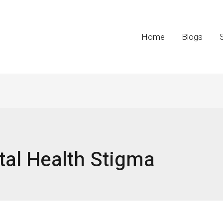
Home
Blogs
al Health Stigma