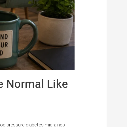
e Normal Like
ood pressure diabetes migraines