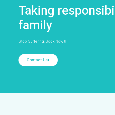
Taking responsibi
family
Stop Suffering, Book Now !!
Contact Us