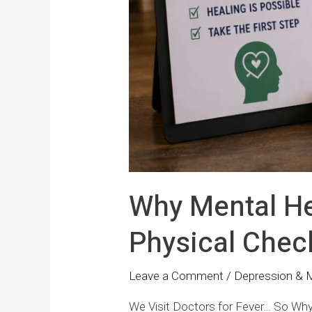
Why Mental He
Physical Chec
Leave a Comment
/
Depression & 
We Visit Doctors for Fever… So Why