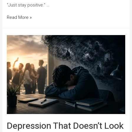
“Just stay positive.” …
Read More »
Depression That Doesn’t Look