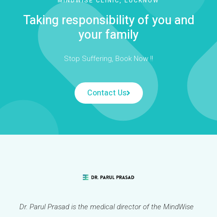
MINDWISE CLINIC, LUCKNOW
Taking responsibility of you and
your family
Stop Suffering, Book Now !!
Contact Us
Dr. Parul Prasad is the medical director of the MindWise