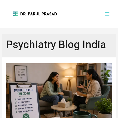
Psychiatry Blog India