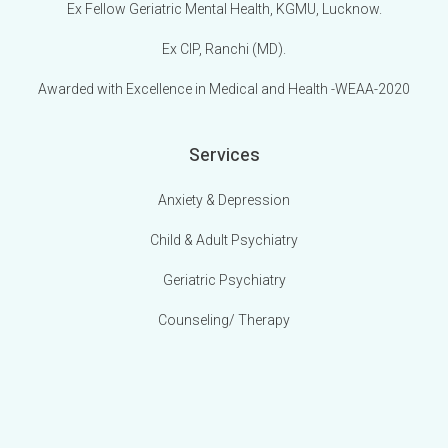
Ex Fellow Geriatric Mental Health, KGMU, Lucknow.
Ex CIP, Ranchi (MD).
Awarded with Excellence in Medical and Health -WEAA-2020
Services
Anxiety & Depression
Child & Adult Psychiatry
Geriatric Psychiatry
Counseling/ Therapy