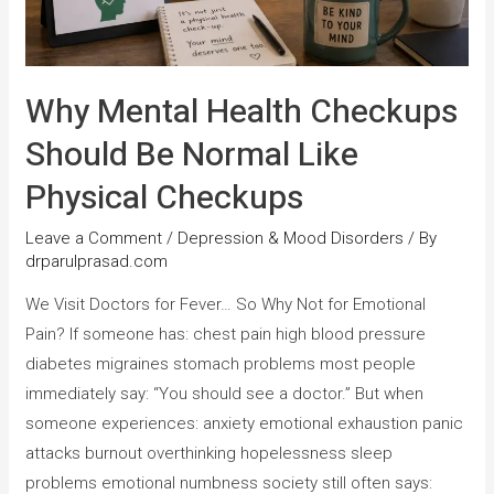
Why Mental Health Checkups
Should Be Normal Like
Physical Checkups
Leave a Comment
/
Depression & Mood Disorders
/ By
drparulprasad.com
We Visit Doctors for Fever… So Why Not for Emotional
Pain? If someone has: chest pain high blood pressure
diabetes migraines stomach problems most people
immediately say: “You should see a doctor.” But when
someone experiences: anxiety emotional exhaustion panic
attacks burnout overthinking hopelessness sleep
problems emotional numbness society still often says: