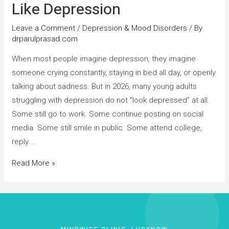
Like Depression
Leave a Comment
/
Depression & Mood Disorders
/ By
drparulprasad.com
When most people imagine depression, they imagine
someone crying constantly, staying in bed all day, or openly
talking about sadness. But in 2026, many young adults
struggling with depression do not “look depressed” at all.
Some still go to work. Some continue posting on social
media. Some still smile in public. Some attend college,
reply …
Read More »