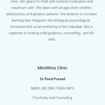
clinic. Her goal is to treat with minimal medication and
maximum care. She deals with all ages from children,
adolescents, and geriatric patients. She believes in constant
learning that integrates the biological; psychological;
emotional and social well-being of the individual. She is
expertise in treating child guidance, counselling, and life
skills
MindWise Clinic
Dr Parul Prasad
MBBS, MD, DNB, FGMH, MIPS
Psychiatry and Counseling