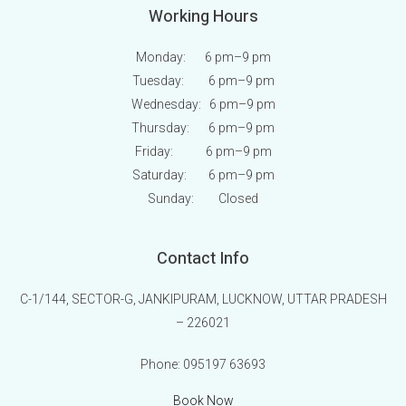
Working Hours
Monday: 6 pm
–9 pm
Tuesday: 6 pm
–9 pm
Wednesday: 6 pm
–9 pm
Thursday: 6 pm
–9 pm
Friday: 6 pm
–9 pm
Saturday: 6 pm
–9 pm
Sunday:
Closed
Contact Info
C-1/144, SECTOR-G, JANKIPURAM, LUCKNOW, UTTAR PRADESH
– 226021
Phone:
095197 63693
Book Now