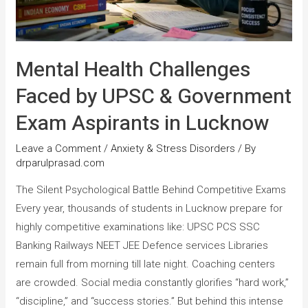
Mental Health Challenges
Faced by UPSC & Government
Exam Aspirants in Lucknow
Leave a Comment
/
Anxiety & Stress Disorders
/ By
drparulprasad.com
The Silent Psychological Battle Behind Competitive Exams
Every year, thousands of students in Lucknow prepare for
highly competitive examinations like: UPSC PCS SSC
Banking Railways NEET JEE Defence services Libraries
remain full from morning till late night. Coaching centers
are crowded. Social media constantly glorifies “hard work,”
“discipline,” and “success stories.” But behind this intense