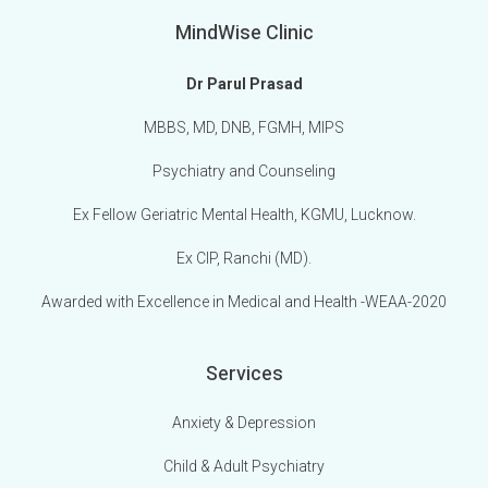
MindWise Clinic
Dr Parul Prasad
MBBS, MD, DNB, FGMH, MIPS
Psychiatry and Counseling
Ex Fellow Geriatric Mental Health, KGMU, Lucknow.
Ex CIP, Ranchi (MD).
Awarded with Excellence in Medical and Health -WEAA-2020
Services
Anxiety & Depression
Child & Adult Psychiatry