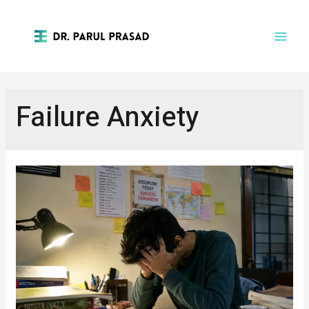
Failure Anxiety