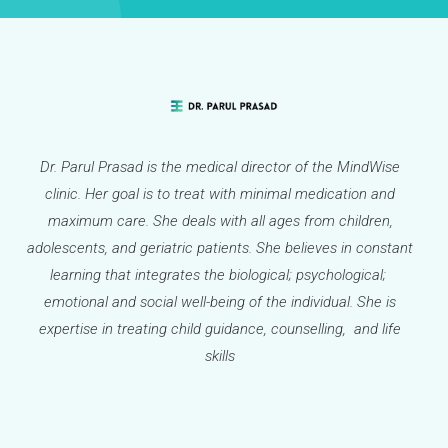
Dr. Parul Prasad is the medical director of the MindWise
clinic. Her goal is to treat with minimal medication and
maximum care. She deals with all ages from children,
adolescents, and geriatric patients. She believes in constant
learning that integrates the biological; psychological;
emotional and social well-being of the individual. She is
expertise in treating child guidance, counselling, and life
skills