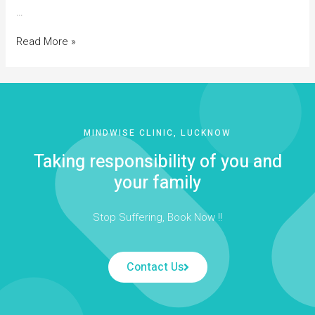
…
Read More »
MINDWISE CLINIC, LUCKNOW
Taking responsibility of you and
your family
Stop Suffering, Book Now !!
Contact Us