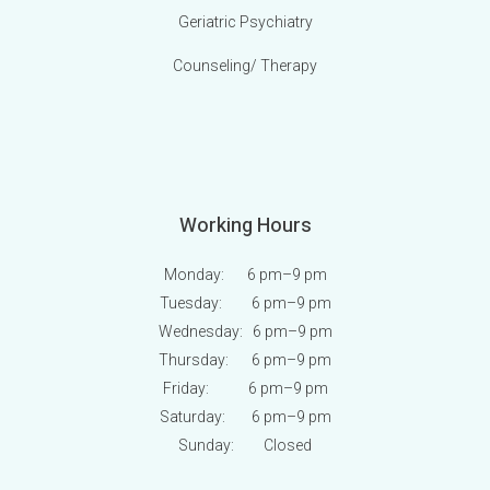
Geriatric Psychiatry
Counseling/ Therapy
Working Hours
Monday: 6 pm
–9 pm
Tuesday: 6 pm
–9 pm
Wednesday: 6 pm
–9 pm
Thursday: 6 pm
–9 pm
Friday: 6 pm
–9 pm
Saturday: 6 pm
–9 pm
Sunday:
Closed