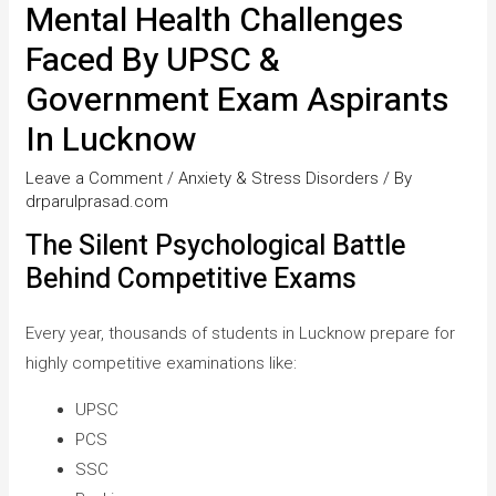
Mental Health Challenges
Faced By UPSC &
Government Exam Aspirants
In Lucknow
Leave a Comment
/
Anxiety & Stress Disorders
/ By
drparulprasad.com
The Silent Psychological Battle
Behind Competitive Exams
Every year, thousands of students in Lucknow prepare for
highly competitive examinations like:
UPSC
PCS
SSC