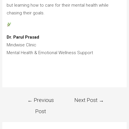
but learning how to care for their mental health while
chasing their goals.
Dr. Parul Prasad
Mindwise Clinic
Mental Health & Emotional Wellness Support
←
Previous
Next Post
→
Post