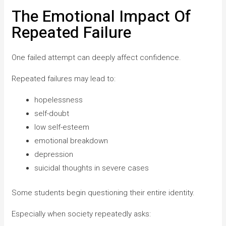
The Emotional Impact Of
Repeated Failure
One failed attempt can deeply affect confidence.
Repeated failures may lead to:
hopelessness
self-doubt
low self-esteem
emotional breakdown
depression
suicidal thoughts in severe cases
Some students begin questioning their entire identity.
Especially when society repeatedly asks: