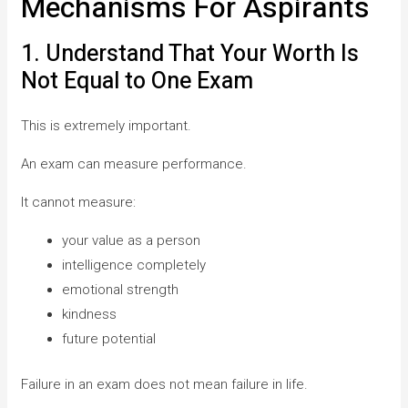
Mechanisms For Aspirants
1. Understand That Your Worth Is
Not Equal to One Exam
This is extremely important.
An exam can measure performance.
It cannot measure:
your value as a person
intelligence completely
emotional strength
kindness
future potential
Failure in an exam does not mean failure in life.