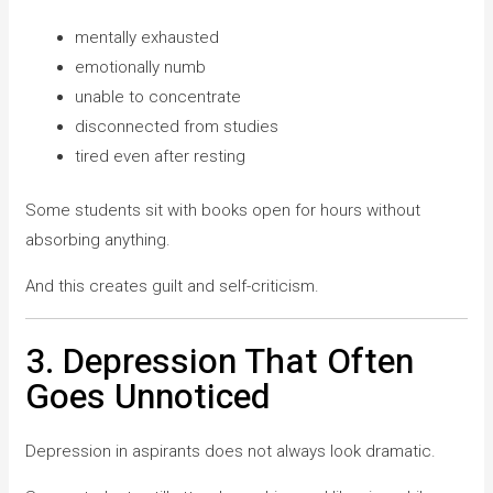
mentally exhausted
emotionally numb
unable to concentrate
disconnected from studies
tired even after resting
Some students sit with books open for hours without
absorbing anything.
And this creates guilt and self-criticism.
3. Depression That Often
Goes Unnoticed
Depression in aspirants does not always look dramatic.