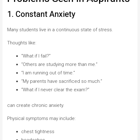
1. Constant Anxiety
Many students live in a continuous state of stress.
Thoughts like:
“What if I fail?”
“Others are studying more than me.”
“I am running out of time.”
“My parents have sacrificed so much.”
“What if I never clear the exam?”
can create chronic anxiety.
Physical symptoms may include:
chest tightness
headaches