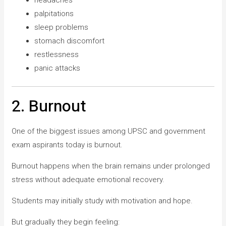
palpitations
sleep problems
stomach discomfort
restlessness
panic attacks
2. Burnout
One of the biggest issues among UPSC and government
exam aspirants today is burnout.
Burnout happens when the brain remains under prolonged
stress without adequate emotional recovery.
Students may initially study with motivation and hope.
But gradually they begin feeling: