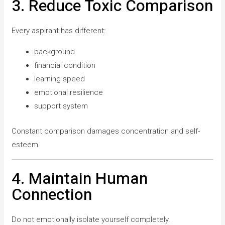
3. Reduce Toxic Comparison
Every aspirant has different:
background
financial condition
learning speed
emotional resilience
support system
Constant comparison damages concentration and self-
esteem.
4. Maintain Human
Connection
Do not emotionally isolate yourself completely.