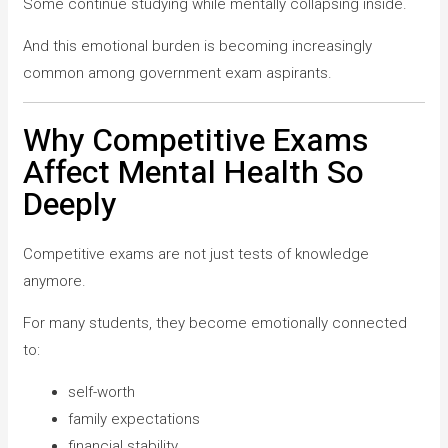
Some continue studying while mentally collapsing inside.
And this emotional burden is becoming increasingly
common among government exam aspirants.
Why Competitive Exams
Affect Mental Health So
Deeply
Competitive exams are not just tests of knowledge
anymore.
For many students, they become emotionally connected
to:
self-worth
family expectations
financial stability