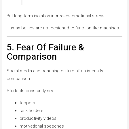
But long-term isolation increases emotional stress.
Human beings are not designed to function like machines.
5. Fear Of Failure &
Comparison
Social media and coaching culture often intensify
comparison.
Students constantly see:
toppers
rank holders
productivity videos
motivational speeches