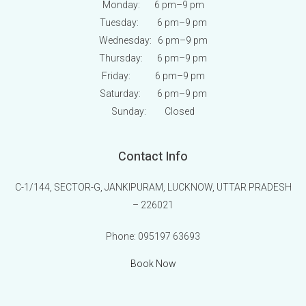
Monday: 6 pm
–9 pm
Tuesday: 6 pm
–9 pm
Wednesday: 6 pm
–9 pm
Thursday: 6 pm
–9 pm
Friday: 6 pm
–9 pm
Saturday: 6 pm
–9 pm
Sunday:
Closed
Contact Info
C-1/144, SECTOR-G, JANKIPURAM, LUCKNOW, UTTAR PRADESH
– 226021
Phone:
095197 63693
Book Now