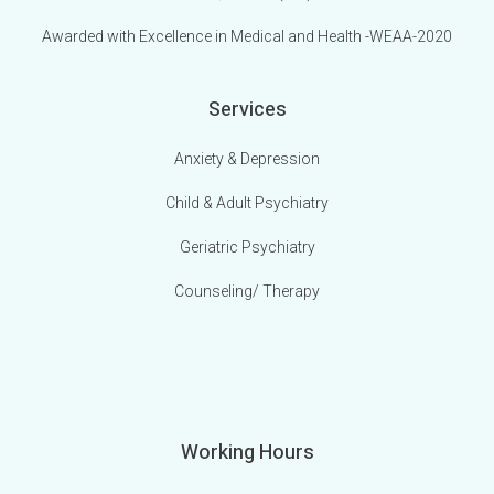
Awarded with Excellence in Medical and Health -WEAA-2020
Services
Anxiety & Depression
Child & Adult Psychiatry
Geriatric Psychiatry
Counseling/ Therapy
Working Hours