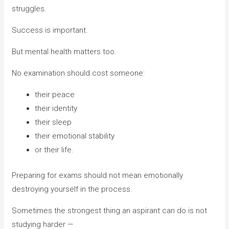
struggles.
Success is important.
But mental health matters too.
No examination should cost someone:
their peace
their identity
their sleep
their emotional stability
or their life.
Preparing for exams should not mean emotionally
destroying yourself in the process.
Sometimes the strongest thing an aspirant can do is not
studying harder —