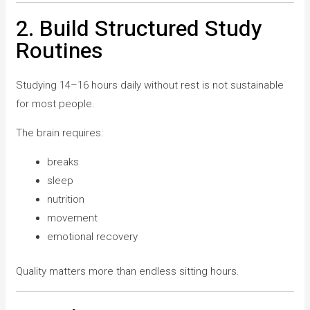
2. Build Structured Study
Routines
Studying 14–16 hours daily without rest is not sustainable
for most people.
The brain requires:
breaks
sleep
nutrition
movement
emotional recovery
Quality matters more than endless sitting hours.