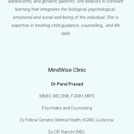
adolescents, and geriatric patients. She believes in constant
learning that integrates the biological; psychological;
emotional and social well-being of the individual. She is
expertise in treating child guidance, counselling, and life
skills
MindWise Clinic
Dr Parul Prasad
MBBS, MD, DNB, FGMH, MIPS
Psychiatry and Counseling
Ex Fellow Geriatric Mental Health, KGMU, Lucknow.
Ex CIP, Ranchi (MD).