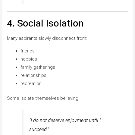
4. Social Isolation
Many aspirants slowly disconnect from:
friends
hobbies
family gatherings
relationships
recreation
Some isolate themselves believing:
“I do not deserve enjoyment until I
succeed.”