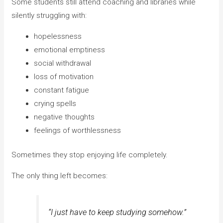
Some students still attend coaching and libraries while
silently struggling with:
hopelessness
emotional emptiness
social withdrawal
loss of motivation
constant fatigue
crying spells
negative thoughts
feelings of worthlessness
Sometimes they stop enjoying life completely.
The only thing left becomes:
“I just have to keep studying somehow.”