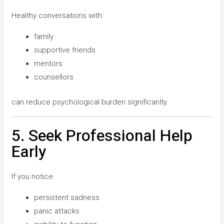
Healthy conversations with:
family
supportive friends
mentors
counsellors
can reduce psychological burden significantly.
5. Seek Professional Help
Early
If you notice:
persistent sadness
panic attacks