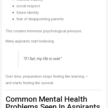
social respect
future identity
fear of disappointing parents
This creates immense psychological pressure.
Many aspirants start believing:
“If I fail, my life is over.”
Over time, preparation stops feeling like learning —
and starts feeling like survival.
Common Mental Health
Problems Seen In Aspirants