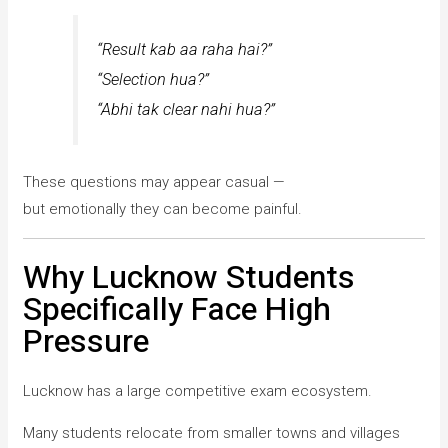
“Result kab aa raha hai?”
“Selection hua?”
“Abhi tak clear nahi hua?”
These questions may appear casual —
but emotionally they can become painful.
Why Lucknow Students
Specifically Face High
Pressure
Lucknow has a large competitive exam ecosystem.
Many students relocate from smaller towns and villages