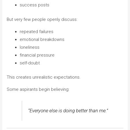
success posts
But very few people openly discuss:
repeated failures
emotional breakdowns
loneliness
financial pressure
self-doubt
This creates unrealistic expectations.
Some aspirants begin believing:
“Everyone else is doing better than me.”