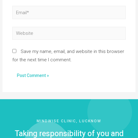
Save my name, email, and website in this browser
for the next time I comment.
MINDWISE CLINIC, LUCKNOW
Taking responsibility of you and