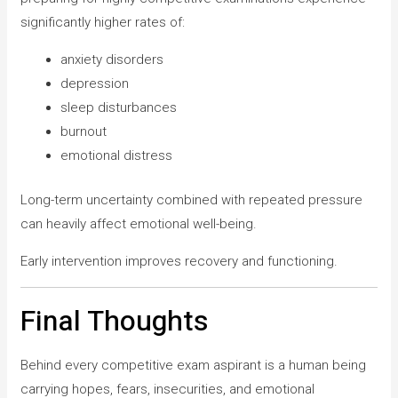
significantly higher rates of:
anxiety disorders
depression
sleep disturbances
burnout
emotional distress
Long-term uncertainty combined with repeated pressure
can heavily affect emotional well-being.
Early intervention improves recovery and functioning.
Final Thoughts
Behind every competitive exam aspirant is a human being
carrying hopes, fears, insecurities, and emotional