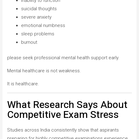
inability to function
suicidal thoughts
severe anxiety
emotional numbness
sleep problems
burnout
please seek professional mental health support early.
Mental healthcare is not weakness.
It is healthcare.
What Research Says About
Competitive Exam Stress
Studies across India consistently show that aspirants
preparing for highly competitive examinations experience