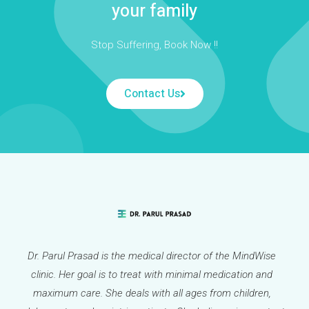
your family
Stop Suffering, Book Now !!
Contact Us
Dr. Parul Prasad is the medical director of the MindWise
clinic. Her goal is to treat with minimal medication and
maximum care. She deals with all ages from children,