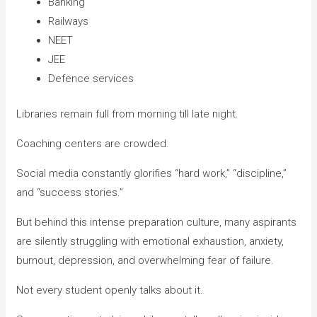
Banking
Railways
NEET
JEE
Defence services
Libraries remain full from morning till late night.
Coaching centers are crowded.
Social media constantly glorifies “hard work,” “discipline,”
and “success stories.”
But behind this intense preparation culture, many aspirants
are silently struggling with emotional exhaustion, anxiety,
burnout, depression, and overwhelming fear of failure.
Not every student openly talks about it.