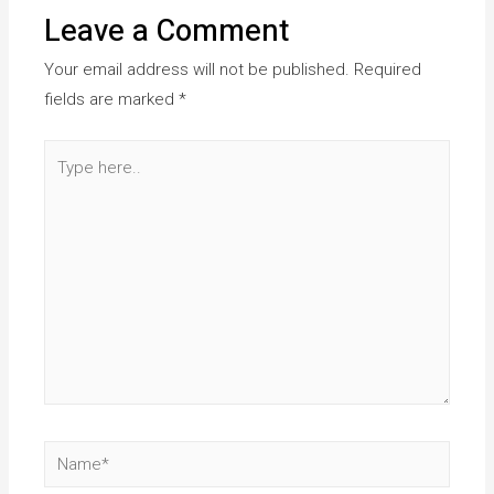
Leave a Comment
Your email address will not be published.
Required
fields are marked
*