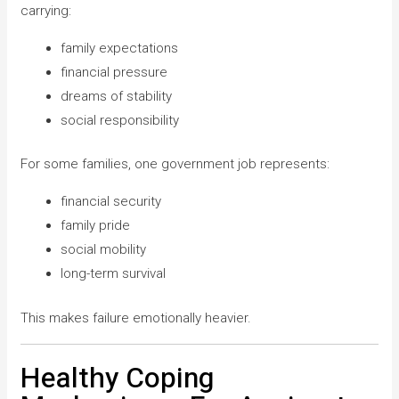
carrying:
family expectations
financial pressure
dreams of stability
social responsibility
For some families, one government job represents:
financial security
family pride
social mobility
long-term survival
This makes failure emotionally heavier.
Healthy Coping