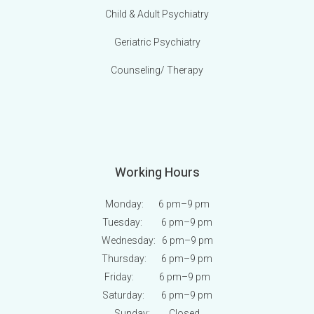
Child & Adult Psychiatry
Geriatric Psychiatry
Counseling/ Therapy
Working Hours
Monday: 6 pm
–9 pm
Tuesday: 6 pm
–9 pm
Wednesday: 6 pm
–9 pm
Thursday: 6 pm
–9 pm
Friday: 6 pm
–9 pm
Saturday: 6 pm
–9 pm
Sunday:
Closed