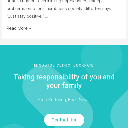
attacks burnout overthinking hopelessness sleep
problems emotional numbness society still often says:
“Just stay positive.” …
Read More »
MINDWISE CLINIC, LUCKNOW
Taking responsibility of you and
your family
Stop Suffering, Book Now !!
Contact Us