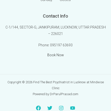
Contact Info
C-1/144, SECTOR-G, JANKIPURAM, LUCKNOW, UTTAR PRADESH
– 226021
Phone:
095197 63693
Book Now
Copyright © 2026 Find The Best Psychiatrist in Lucknow at Mindwise
Clinic
Powered by DrParulPrasad.com