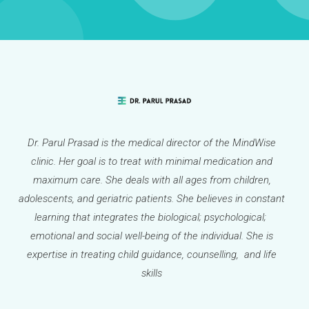
Dr. Parul Prasad is the medical director of the MindWise
clinic. Her goal is to treat with minimal medication and
maximum care. She deals with all ages from children,
adolescents, and geriatric patients. She believes in constant
learning that integrates the biological; psychological;
emotional and social well-being of the individual. She is
expertise in treating child guidance, counselling, and life
skills