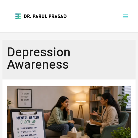
Depression
Awareness