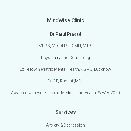
MindWise Clinic
Dr Parul Prasad
MBBS, MD, DNB, FGMH, MIPS
Psychiatry and Counseling
Ex Fellow Geriatric Mental Health, KGMU, Lucknow.
Ex CIP, Ranchi (MD).
Awarded with Excellence in Medical and Health -WEAA-2020
Services
Anxiety & Depression