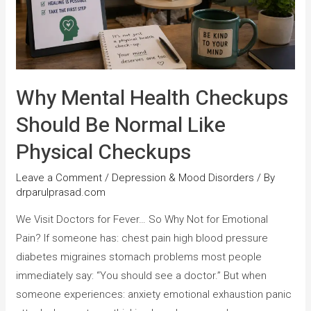
Why Mental Health Checkups
Should Be Normal Like
Physical Checkups
Leave a Comment
/
Depression & Mood Disorders
/ By
drparulprasad.com
We Visit Doctors for Fever… So Why Not for Emotional
Pain? If someone has: chest pain high blood pressure
diabetes migraines stomach problems most people
immediately say: “You should see a doctor.” But when
someone experiences: anxiety emotional exhaustion panic