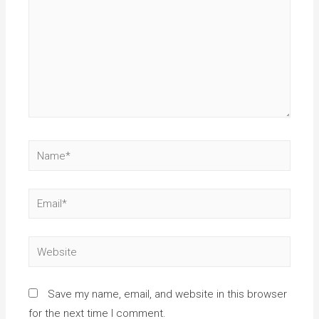
Save my name, email, and website in this browser
for the next time I comment.