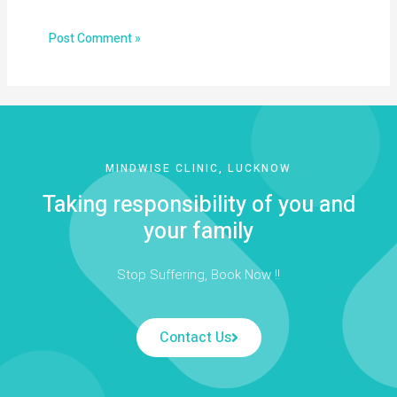
MINDWISE CLINIC, LUCKNOW
Taking responsibility of you and
your family
Stop Suffering, Book Now !!
Contact Us