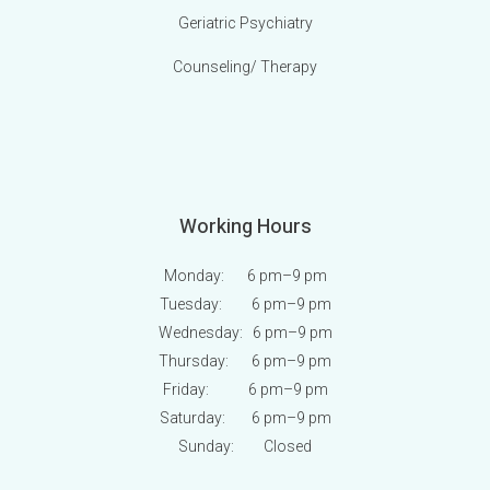
Geriatric Psychiatry
Counseling/ Therapy
Working Hours
Monday: 6 pm
–9 pm
Tuesday: 6 pm
–9 pm
Wednesday: 6 pm
–9 pm
Thursday: 6 pm
–9 pm
Friday: 6 pm
–9 pm
Saturday: 6 pm
–9 pm
Sunday:
Closed