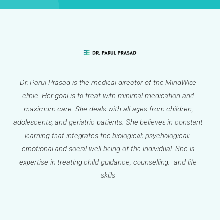
Dr. Parul Prasad is the medical director of the MindWise
clinic. Her goal is to treat with minimal medication and
maximum care. She deals with all ages from children,
adolescents, and geriatric patients. She believes in constant
learning that integrates the biological; psychological;
emotional and social well-being of the individual. She is
expertise in treating child guidance, counselling, and life
skills