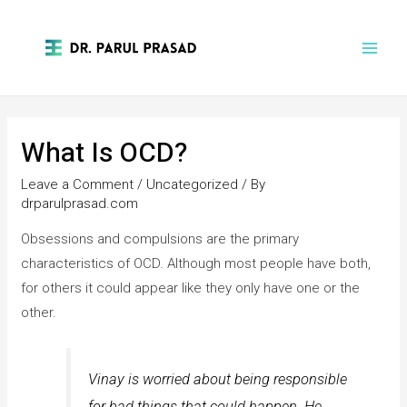
What Is OCD?
Leave a Comment
/
Uncategorized
/ By
drparulprasad.com
Obsessions and compulsions are the primary
characteristics of OCD. Although most people have both,
for others it could appear like they only have one or the
other.
Vinay is worried about being responsible
for bad things that could happen. He