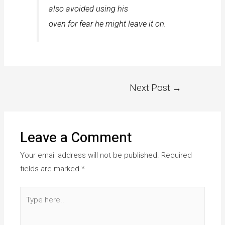
also avoided using his
oven for fear he might leave it on.
Next Post
→
Leave a Comment
Your email address will not be published.
Required
fields are marked
*