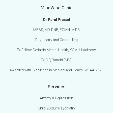
MindWise Clinic
Dr Parul Prasad
MBBS, MD, DNB, FGMH, MIPS
Psychiatry and Counseling
Ex Fellow Geriatric Mental Health, KGMU, Lucknow.
Ex CIP, Ranchi (MD).
Awarded with Excellence in Medical and Health -WEAA-2020
Services
Anxiety & Depression
Child & Adult Psychiatry