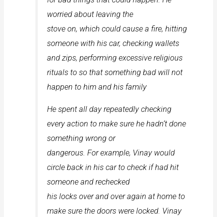
worried about leaving the
stove on, which could cause a fire, hitting
someone with his car, checking wallets
and zips, performing excessive religious
rituals to so that something bad will not
happen to him and his family
He spent all day repeatedly checking
every action to make sure he hadn‘t done
something wrong or
dangerous. For example, Vinay would
circle back in his car to check if had hit
someone and rechecked
his locks over and over again at home to
make sure the doors were locked. Vinay