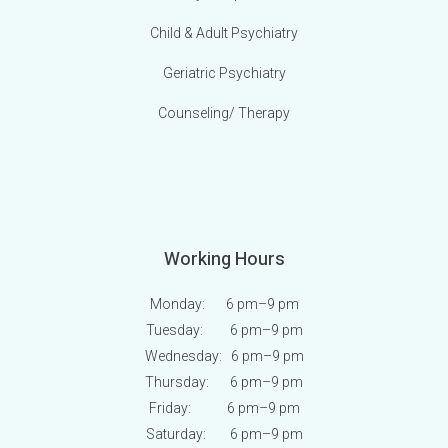
Child & Adult Psychiatry
Geriatric Psychiatry
Counseling/ Therapy
Working Hours
Monday: 6 pm
–9 pm
Tuesday: 6 pm
–9 pm
Wednesday: 6 pm
–9 pm
Thursday: 6 pm
–9 pm
Friday: 6 pm
–9 pm
Saturday: 6 pm
–9 pm