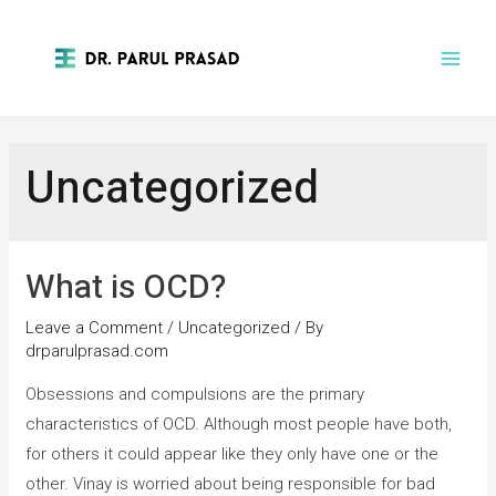
Uncategorized
What is OCD?
Leave a Comment
/
Uncategorized
/ By
drparulprasad.com
Obsessions and compulsions are the primary
characteristics of OCD. Although most people have both,
for others it could appear like they only have one or the
other. Vinay is worried about being responsible for bad