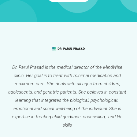
Dr. Parul Prasad is the medical director of the MindWise
clinic. Her goal is to treat with minimal medication and
maximum care. She deals with all ages from children,
adolescents, and geriatric patients. She believes in constant
learning that integrates the biological; psychological;
emotional and social well-being of the individual. She is
expertise in treating child guidance, counselling, and life
skills