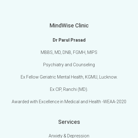
MindWise Clinic
Dr Parul Prasad
MBBS, MD, DNB, FGMH, MIPS
Psychiatry and Counseling
Ex Fellow Geriatric Mental Health, KGMU, Lucknow.
Ex CIP, Ranchi (MD).
Awarded with Excellence in Medical and Health -WEAA-2020
Services
Anxiety & Depression