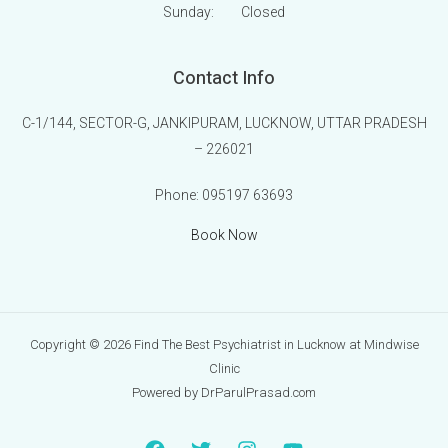
Sunday:
Closed
Contact Info
C-1/144, SECTOR-G, JANKIPURAM, LUCKNOW, UTTAR PRADESH
– 226021
Phone:
095197 63693
Book Now
Copyright © 2026 Find The Best Psychiatrist in Lucknow at Mindwise
Clinic
Powered by DrParulPrasad.com