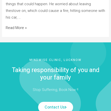
things that could happen. He worried about leaving
thestove on, which could cause a fire, hitting someone with
his car, …
Read More »
MINDWISE CLINIC, LUCKNOW
Taking responsibility of you and
your family
Stop Suffering, Book Now !!
Contact Us