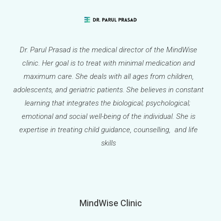
Dr. Parul Prasad is the medical director of the MindWise
clinic. Her goal is to treat with minimal medication and
maximum care. She deals with all ages from children,
adolescents, and geriatric patients. She believes in constant
learning that integrates the biological; psychological;
emotional and social well-being of the individual. She is
expertise in treating child guidance, counselling, and life
skills
MindWise Clinic