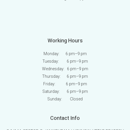
Working Hours
Monday: 6 pm
–9 pm
Tuesday: 6 pm
–9 pm
Wednesday: 6 pm
–9 pm
Thursday: 6 pm
–9 pm
Friday: 6 pm
–9 pm
Saturday: 6 pm
–9 pm
Sunday:
Closed
Contact Info