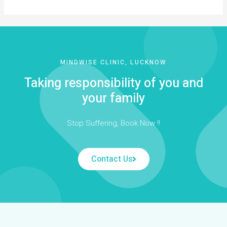
MINDWISE CLINIC, LUCKNOW
Taking responsibility of you and
your family
Stop Suffering, Book Now !!
Contact Us