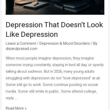
Depression That Doesn’t Look
Like Depression
Leave a Comment
/
Depression & Mood Disorders
/ By
drparulprasad.com
When most people imagine depression, they imagine
someone crying constantly, staying in bed all day, or openly
talking about sadness. But in 2026, many young adults
struggling with depression do not “look depressed” at all.
Some still go to work. Some continue posting on social
media. Some still smile in public. Some attend college,
reply …
Read More »