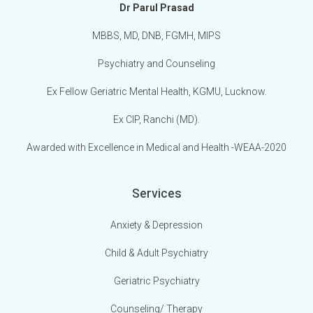
Dr Parul Prasad
MBBS, MD, DNB, FGMH, MIPS
Psychiatry and Counseling
Ex Fellow Geriatric Mental Health, KGMU, Lucknow.
Ex CIP, Ranchi (MD).
Awarded with Excellence in Medical and Health -WEAA-2020
Services
Anxiety & Depression
Child & Adult Psychiatry
Geriatric Psychiatry
Counseling/ Therapy