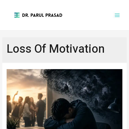
Loss Of Motivation