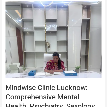
Mindwise Clinic Lucknow:
Comprehensive Mental
Health, Psychiatry, Sexology,