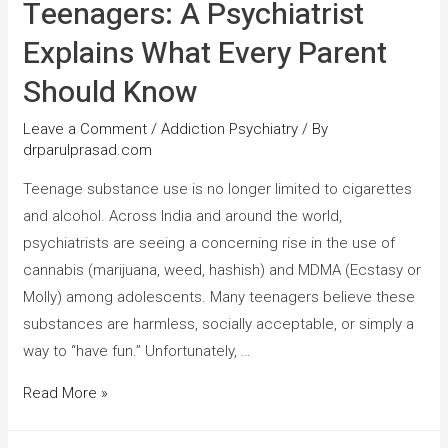
Teenagers: A Psychiatrist
Explains What Every Parent
Should Know
Leave a Comment
/
Addiction Psychiatry
/ By
drparulprasad.com
Teenage substance use is no longer limited to cigarettes
and alcohol. Across India and around the world,
psychiatrists are seeing a concerning rise in the use of
cannabis (marijuana, weed, hashish) and MDMA (Ecstasy or
Molly) among adolescents. Many teenagers believe these
substances are harmless, socially acceptable, or simply a
way to “have fun.” Unfortunately, …
Read More »