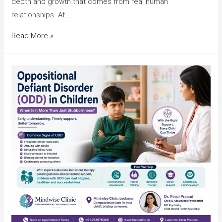
depth and growth that comes from real human
relationships. At …
Read More »