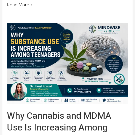
Read More »
Why Cannabis and MDMA
Use Is Increasing Among