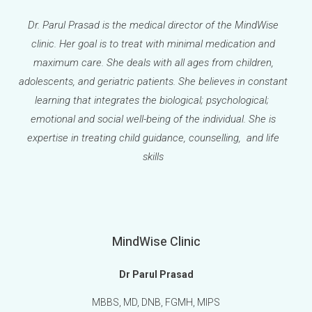
Dr. Parul Prasad is the medical director of the MindWise
clinic. Her goal is to treat with minimal medication and
maximum care. She deals with all ages from children,
adolescents, and geriatric patients. She believes in constant
learning that integrates the biological; psychological;
emotional and social well-being of the individual. She is
expertise in treating child guidance, counselling, and life
skills
MindWise Clinic
Dr Parul Prasad
MBBS, MD, DNB, FGMH, MIPS