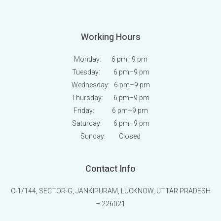
Working Hours
Monday: 6 pm
–9 pm
Tuesday: 6 pm
–9 pm
Wednesday: 6 pm
–9 pm
Thursday: 6 pm
–9 pm
Friday: 6 pm
–9 pm
Saturday: 6 pm
–9 pm
Sunday:
Closed
Contact Info
C-1/144, SECTOR-G, JANKIPURAM, LUCKNOW, UTTAR PRADESH
– 226021