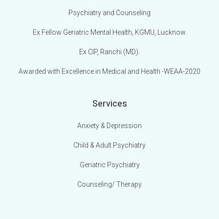
Psychiatry and Counseling
Ex Fellow Geriatric Mental Health, KGMU, Lucknow.
Ex CIP, Ranchi (MD).
Awarded with Excellence in Medical and Health -WEAA-2020
Services
Anxiety & Depression
Child & Adult Psychiatry
Geriatric Psychiatry
Counseling/ Therapy