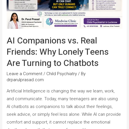
AI Companions vs. Real
Friends: Why Lonely Teens
Are Turning to Chatbots
Leave a Comment
/
Child Psychiatry
/ By
drparulprasad.com
Artificial Intelligence is changing the way we learn, work,
and communicate. Today, many teenagers are also using
AI chatbots as companions to talk about their feelings,
seek advice, or simply feel less alone. While AI can provide
comfort and support, it cannot replace the emotional