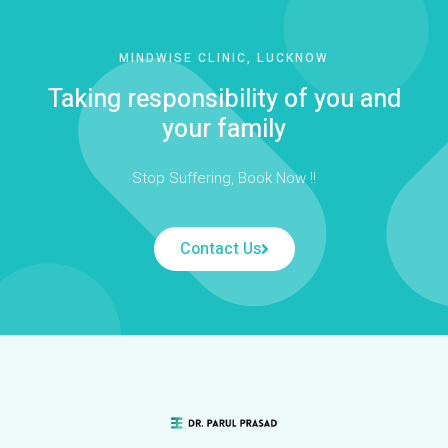
MINDWISE CLINIC, LUCKNOW
Taking responsibility of you and
your family
Stop Suffering, Book Now !!
Contact Us