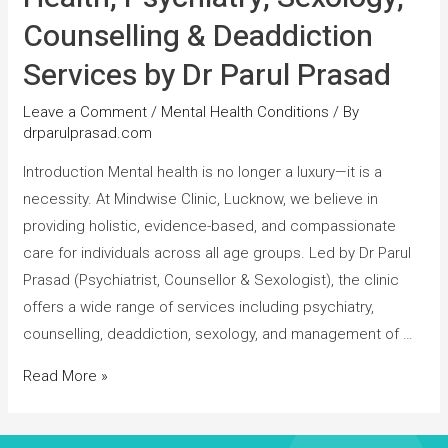
Counselling & Deaddiction
Services by Dr Parul Prasad
Leave a Comment
/
Mental Health Conditions
/ By
drparulprasad.com
Introduction Mental health is no longer a luxury—it is a
necessity. At Mindwise Clinic, Lucknow, we believe in
providing holistic, evidence-based, and compassionate
care for individuals across all age groups. Led by Dr Parul
Prasad (Psychiatrist, Counsellor & Sexologist), the clinic
offers a wide range of services including psychiatry,
counselling, deaddiction, sexology, and management of …
Read More »