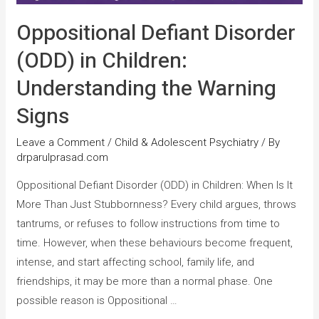
Oppositional Defiant Disorder
(ODD) in Children:
Understanding the Warning
Signs
Leave a Comment
/
Child & Adolescent Psychiatry
/ By
drparulprasad.com
Oppositional Defiant Disorder (ODD) in Children: When Is It
More Than Just Stubbornness? Every child argues, throws
tantrums, or refuses to follow instructions from time to
time. However, when these behaviours become frequent,
intense, and start affecting school, family life, and
friendships, it may be more than a normal phase. One
possible reason is Oppositional …