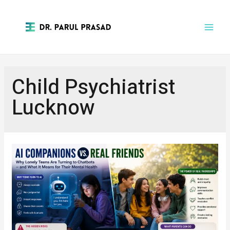
Child Psychiatrist
Lucknow