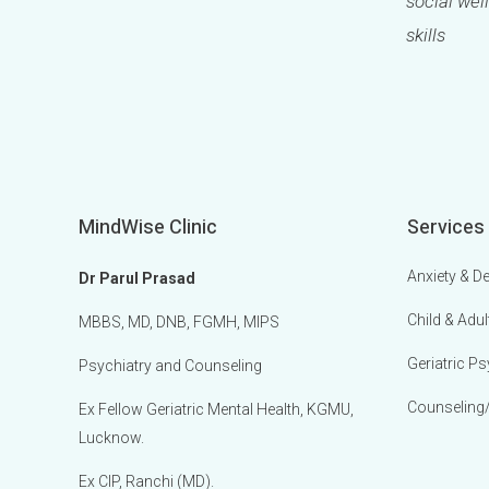
social well
skills
MindWise Clinic
Services
Anxiety & D
Dr Parul Prasad
Child & Adul
MBBS, MD, DNB, FGMH, MIPS
Geriatric Ps
Psychiatry and Counseling
Counseling
Ex Fellow Geriatric Mental Health, KGMU,
Lucknow.
Ex CIP, Ranchi (MD).