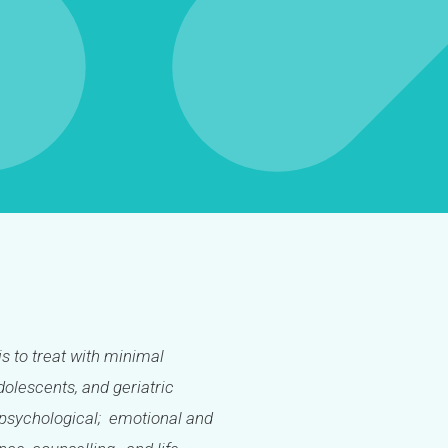
is to treat with minimal
olescents, and geriatric
l; psychological; emotional and