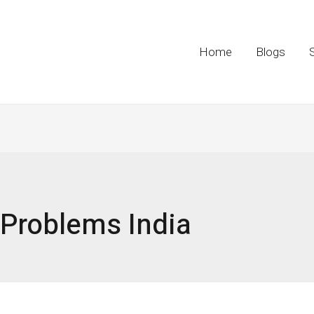
Home
Blogs
 Problems India