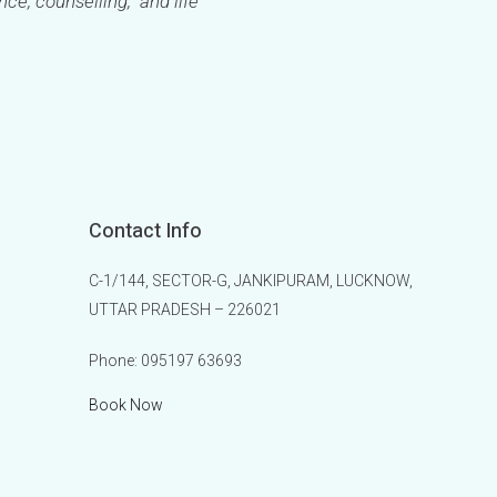
ance, counselling, and life
Contact Info
C-1/144, SECTOR-G, JANKIPURAM, LUCKNOW,
UTTAR PRADESH – 226021
Phone:
095197 63693
Book Now