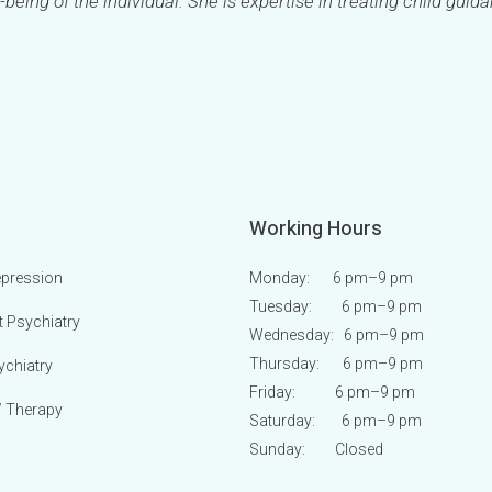
-being of the individual. She is expertise in treating child guid
Working Hours
epression
Monday: 6 pm
–9 pm
Tuesday: 6 pm
–9 pm
t Psychiatry
Wednesday: 6 pm
–9 pm
Thursday: 6 pm
–9 pm
ychiatry
Friday: 6 pm
–9 pm
/ Therapy
Saturday: 6 pm
–9 pm
Sunday:
Closed