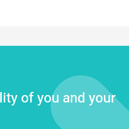
lity of you and your