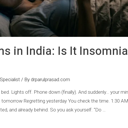
 in India: Is It Insomnia 
Specialist
/ By
drparulprasad.com
 in bed. Lights off. Phone down (finally). And suddenly… your
g tomorrow Regretting yesterday You check the time. 1:30 AM
ated, and already behind. So you ask yourself: “Do …