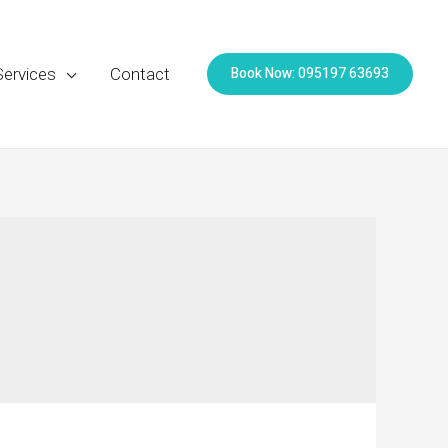
Book Now: 095197 63693
Services
Contact