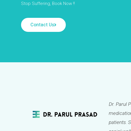
Stop Suffering, Book Now !!
Contact Us
Dr. Parul 
medication
patients. 