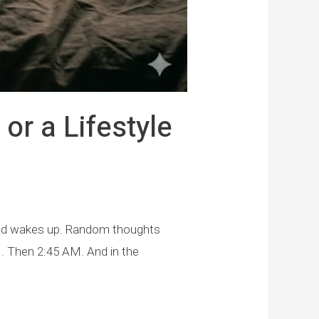
or a Lifestyle
 mind wakes up. Random thoughts
. Then 2:45 AM. And in the