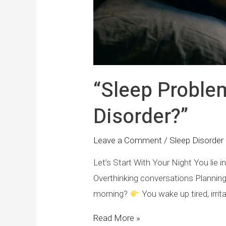
“Sleep Problems
Disorder?”
Leave a Comment
/
Sleep Disorder 
Let’s Start With Your Night You lie
Overthinking conversations Plannin
morning?
You wake up tired, irrit
Read More »