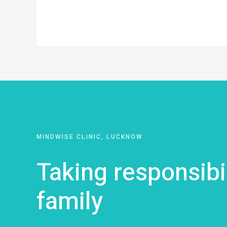
MINDWISE CLINIC, LUCKNOW
Taking responsibi
family