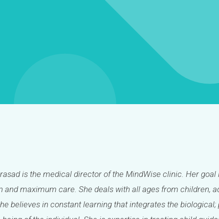
Prasad is the medical director of the MindWise clinic. Her goal 
 and maximum care. She deals with all ages from children, ad
She believes in constant learning that integrates the biologica