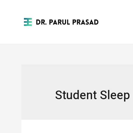
Student Sleep