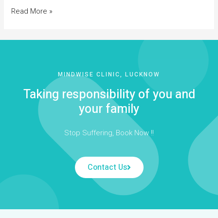
Read More »
MINDWISE CLINIC, LUCKNOW
Taking responsibility of you and
your family
Stop Suffering, Book Now !!
Contact Us