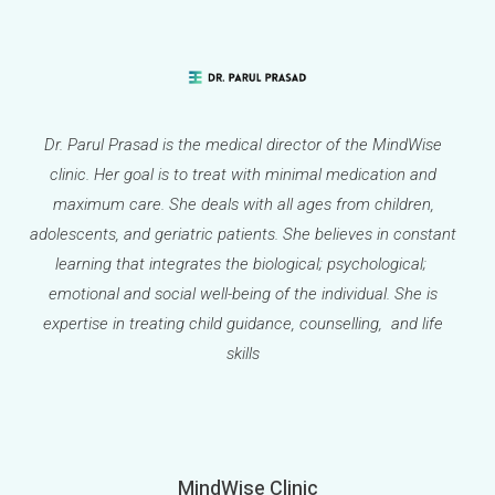
Dr. Parul Prasad is the medical director of the MindWise
clinic. Her goal is to treat with minimal medication and
maximum care. She deals with all ages from children,
adolescents, and geriatric patients. She believes in constant
learning that integrates the biological; psychological;
emotional and social well-being of the individual. She is
expertise in treating child guidance, counselling, and life
skills
MindWise Clinic