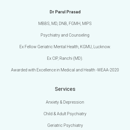
Dr Parul Prasad
MBBS, MD, DNB, FGMH, MIPS
Psychiatry and Counseling
Ex Fellow Geriatric Mental Health, KGMU, Lucknow.
Ex CIP, Ranchi (MD).
Awarded with Excellence in Medical and Health -WEAA-2020
Services
Anxiety & Depression
Child & Adult Psychiatry
Geriatric Psychiatry