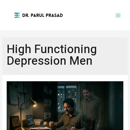
High Functioning
Depression Men