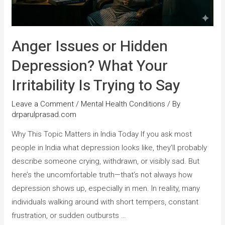
Anger Issues or Hidden
Depression? What Your
Irritability Is Trying to Say
Leave a Comment
/
Mental Health Conditions
/ By
drparulprasad.com
Why This Topic Matters in India Today If you ask most
people in India what depression looks like, they’ll probably
describe someone crying, withdrawn, or visibly sad. But
here’s the uncomfortable truth—that’s not always how
depression shows up, especially in men. In reality, many
individuals walking around with short tempers, constant
frustration, or sudden outbursts …