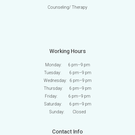
Counseling/ Therapy
Working Hours
Monday: 6 pm
–9 pm
Tuesday: 6 pm
–9 pm
Wednesday: 6 pm
–9 pm
Thursday: 6 pm
–9 pm
Friday: 6 pm
–9 pm
Saturday: 6 pm
–9 pm
Sunday:
Closed
Contact Info