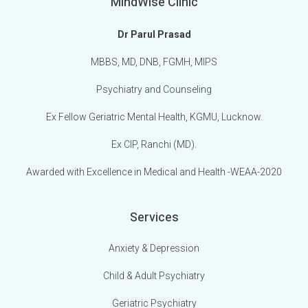
MindWise Clinic
Dr Parul Prasad
MBBS, MD, DNB, FGMH, MIPS
Psychiatry and Counseling
Ex Fellow Geriatric Mental Health, KGMU, Lucknow.
Ex CIP, Ranchi (MD).
Awarded with Excellence in Medical and Health -WEAA-2020
Services
Anxiety & Depression
Child & Adult Psychiatry
Geriatric Psychiatry