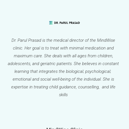
Dr. Parul Prasad is the medical director of the MindWise
clinic. Her goal is to treat with minimal medication and
maximum care. She deals with all ages from children,
adolescents, and geriatric patients. She believes in constant
learning that integrates the biological; psychological;
emotional and social well-being of the individual. She is
expertise in treating child guidance, counselling, and life
skills