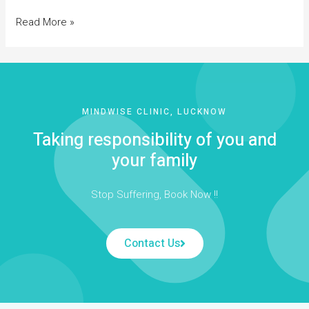
Read More »
MINDWISE CLINIC, LUCKNOW
Taking responsibility of you and
your family
Stop Suffering, Book Now !!
Contact Us