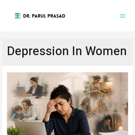
Depression In Women