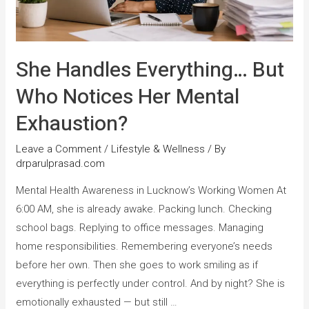
She Handles Everything… But
Who Notices Her Mental
Exhaustion?
Leave a Comment
/
Lifestyle & Wellness
/ By
drparulprasad.com
Mental Health Awareness in Lucknow’s Working Women At
6:00 AM, she is already awake. Packing lunch. Checking
school bags. Replying to office messages. Managing
home responsibilities. Remembering everyone’s needs
before her own. Then she goes to work smiling as if
everything is perfectly under control. And by night? She is
emotionally exhausted — but still …