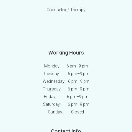
Counseling/ Therapy
Working Hours
Monday: 6 pm
–9 pm
Tuesday: 6 pm
–9 pm
Wednesday: 6 pm
–9 pm
Thursday: 6 pm
–9 pm
Friday: 6 pm
–9 pm
Saturday: 6 pm
–9 pm
Sunday:
Closed
Contact Info