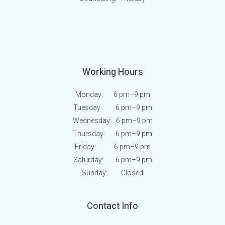
Working Hours
Monday: 6 pm
–9 pm
Tuesday: 6 pm
–9 pm
Wednesday: 6 pm
–9 pm
Thursday: 6 pm
–9 pm
Friday: 6 pm
–9 pm
Saturday: 6 pm
–9 pm
Sunday:
Closed
Contact Info