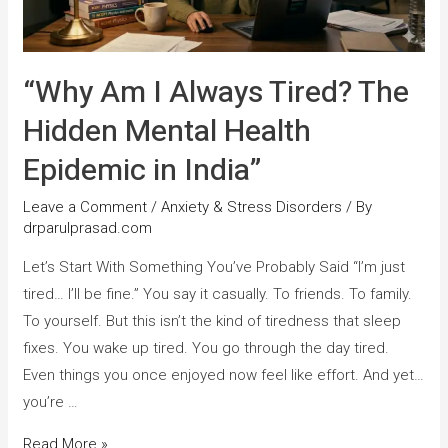
“Why Am I Always Tired? The
Hidden Mental Health
Epidemic in India”
Leave a Comment
/
Anxiety & Stress Disorders
/ By
drparulprasad.com
Let’s Start With Something You’ve Probably Said “I’m just
tired… I’ll be fine.” You say it casually. To friends. To family.
To yourself. But this isn’t the kind of tiredness that sleep
fixes. You wake up tired. You go through the day tired.
Even things you once enjoyed now feel like effort. And yet…
you’re …
Read More »