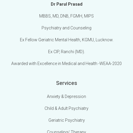
Dr Parul Prasad
MBBS, MD, DNB, FGMH, MIPS
Psychiatry and Counseling
Ex Fellow Geriatric Mental Health, KGMU, Lucknow.
Ex CIP, Ranchi (MD).
Awarded with Excellence in Medical and Health -WEAA-2020
Services
Anxiety & Depression
Child & Adult Psychiatry
Geriatric Psychiatry
Counseling/ Therapy