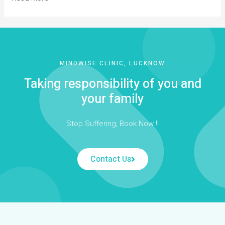
MINDWISE CLINIC, LUCKNOW
Taking responsibility of you and
your family
Stop Suffering, Book Now !!
Contact Us