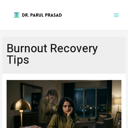
Burnout Recovery
Tips