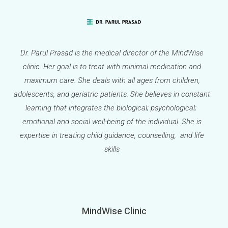
Dr. Parul Prasad is the medical director of the MindWise
clinic. Her goal is to treat with minimal medication and
maximum care. She deals with all ages from children,
adolescents, and geriatric patients. She believes in constant
learning that integrates the biological; psychological;
emotional and social well-being of the individual. She is
expertise in treating child guidance, counselling, and life
skills
MindWise Clinic