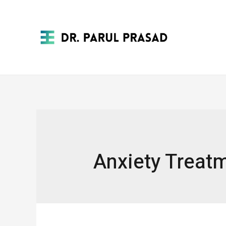
Anxiety Treat