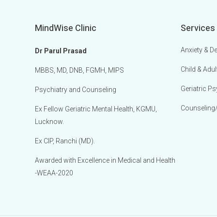
MindWise Clinic
Services
Anxiety & D
Dr Parul Prasad
Child & Adul
MBBS, MD, DNB, FGMH, MIPS
Geriatric Ps
Psychiatry and Counseling
Counseling
Ex Fellow Geriatric Mental Health, KGMU,
Lucknow.
Ex CIP, Ranchi (MD).
Awarded with Excellence in Medical and Health
-WEAA-2020