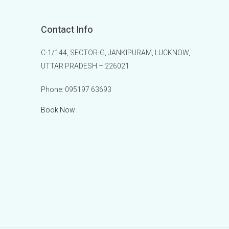
Contact Info
C-1/144, SECTOR-G, JANKIPURAM, LUCKNOW,
UTTAR PRADESH – 226021
Phone:
095197 63693
Book Now