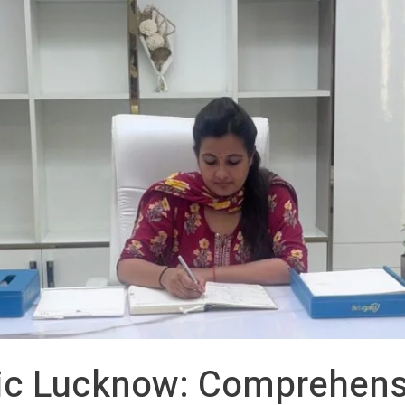
ic Lucknow: Comprehens