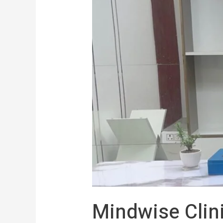
Mindwise Clin