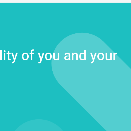
lity of you and your