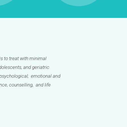
is to treat with minimal
olescents, and geriatric
l; psychological; emotional and
ance, counselling, and life