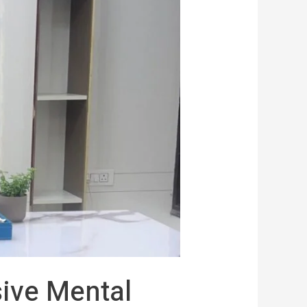
ive Mental