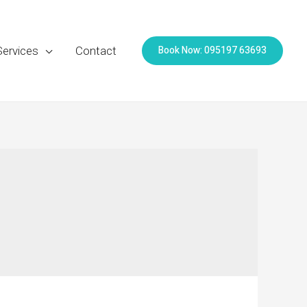
Book Now: 095197 63693
Services
Contact