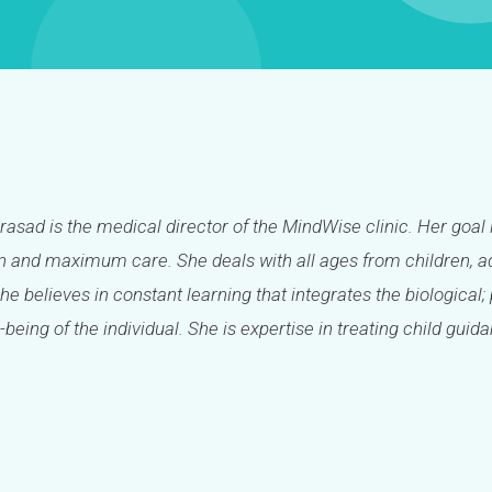
Prasad is the medical director of the MindWise clinic. Her goal 
 and maximum care. She deals with all ages from children, ad
She believes in constant learning that integrates the biologica
-being of the individual. She is expertise in treating child guid