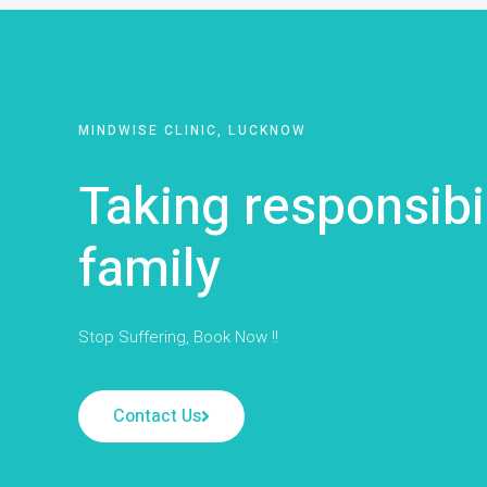
MINDWISE CLINIC, LUCKNOW
Taking responsibi
family
Stop Suffering, Book Now !!
Contact Us