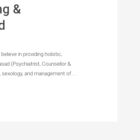
ng &
d
elieve in providing holistic,
asad (Psychiatrist, Counsellor &
ion, sexology, and management of …