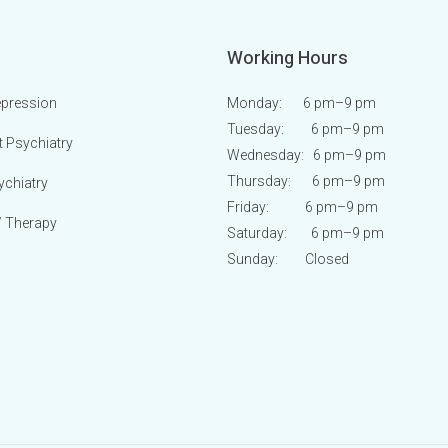
Working Hours
epression
Monday: 6 pm
–9 pm
Tuesday: 6 pm
–9 pm
t Psychiatry
Wednesday: 6 pm
–9 pm
Thursday: 6 pm
–9 pm
ychiatry
Friday: 6 pm
–9 pm
/ Therapy
Saturday: 6 pm
–9 pm
Sunday:
Closed