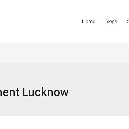
Home
Blogs
ment Lucknow