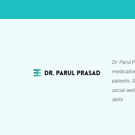
Dr. Parul 
medication
patients. 
social well
skills