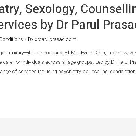
atry, Sexology, Counselli
rvices by Dr Parul Prasa
Conditions
/ By
drparulprasad.com
er a luxury—it is a necessity. At Mindwise Clinic, Lucknow, we b
are for individuals across all age groups. Led by Dr Parul Pr
e range of services including psychiatry, counselling, deaddict