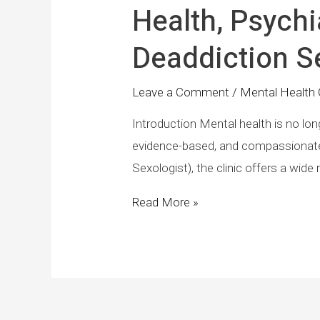
Health, Psychi
Deaddiction Se
Leave a Comment
/
Mental Health 
Introduction Mental health is no long
evidence-based, and compassionate c
Sexologist), the clinic offers a wid
Read More »